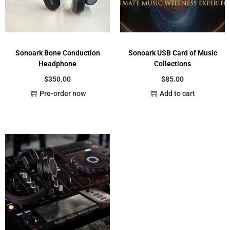
Sonoark Bone Conduction
Sonoark USB Card of Music
Headphone
Collections
$
350.00
$
85.00
Pre-order now
Add to cart