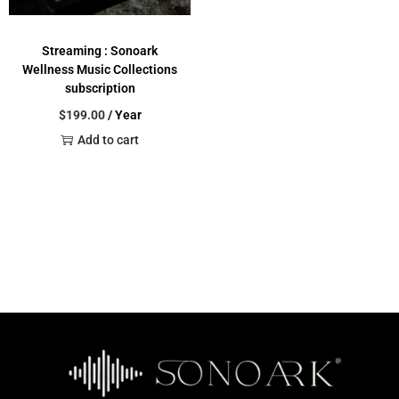
Streaming : Sonoark
Wellness Music Collections
subscription
$
199.00
/ Year
Add to cart