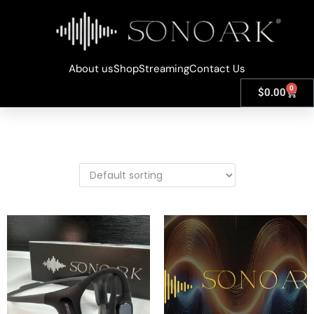
About us
Shop
Streaming
Contact Us
0
$
0.00